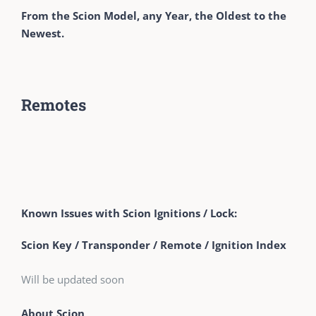
From the Scion Model, any Year, the Oldest to the
Newest.
Remotes
Known Issues with Scion Ignitions / Lock:
Scion Key / Transponder / Remote / Ignition Index
Will be updated soon
About Scion