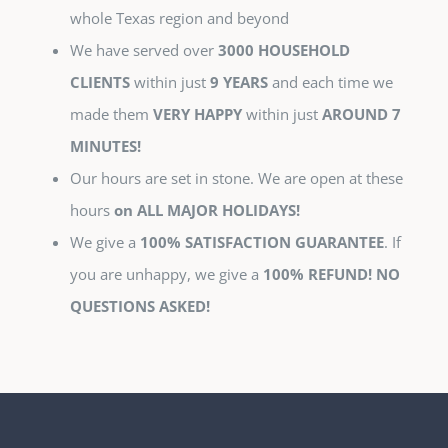
whole Texas region and beyond
We have served over
3000 HOUSEHOLD
CLIENTS
within just
9 YEARS
and each time we
made them
VERY HAPPY
within just
AROUND 7
MINUTES!
Our hours are set in stone. We are open at these
hours
on ALL MAJOR HOLIDAYS!
We give a
100% SATISFACTION GUARANTEE
. If
you are unhappy, we give a
100% REFUND! NO
QUESTIONS ASKED!