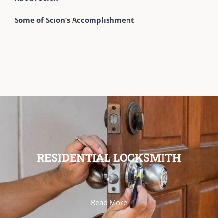
Some of Scion’s Accomplishment
RESIDENTIAL LOCKSMITH
Read More