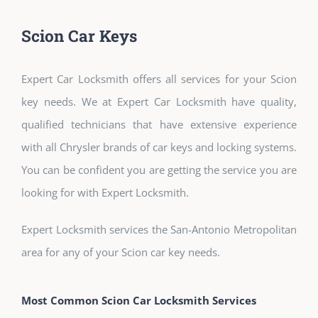
Scion Car Keys
Expert Car Locksmith offers all services for your Scion
key needs. We at Expert Car Locksmith have quality,
qualified technicians that have extensive experience
with all Chrysler brands of car keys and locking systems.
You can be confident you are getting the service you are
looking for with Expert Locksmith.
Expert Locksmith services the San-Antonio Metropolitan
area for any of your Scion car key needs.
Most Common Scion Car Locksmith Services