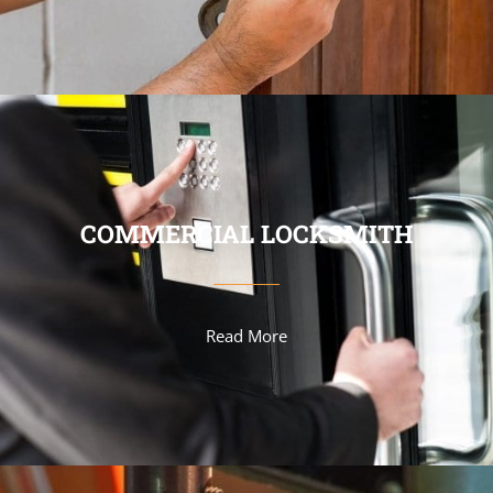
COMMERCIAL LOCKSMITH
Read More