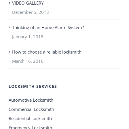
VIDEO GALLERY
December 5, 2018
Thinking of an Home Alarm System?
January 1, 2018
How to choose a reliable locksmith
March 16, 2016
LOCKSMITH SERVICES
Automotive Locksmith
Commercial Locksmith
Residential Locksmith
Emergency Locksmith