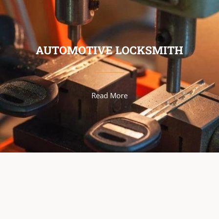
AUTOMOTIVE LOCKSMITH
Read More