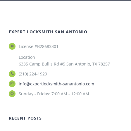
EXPERT LOCKSMITH SAN ANTONIO
License #B28683301
Location
6335 Camp Bullis Rd #5 San Antonio, TX 78257
(210) 224-1929
info@expertlocksmith-sanantonio.com
Sunday - Friday: 7:00 AM - 12:00 AM
RECENT POSTS