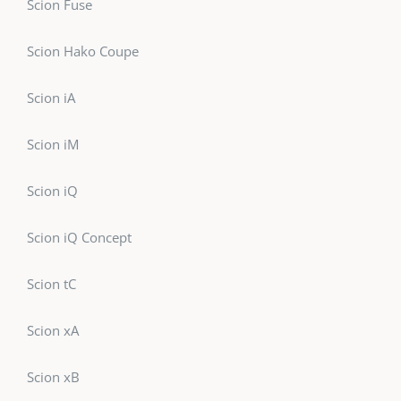
Scion Fuse
Scion Hako Coupe
Scion iA
Scion iM
Scion iQ
Scion iQ Concept
Scion tC
Scion xA
Scion xB