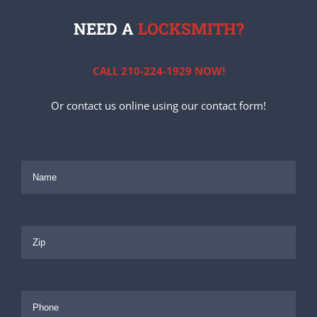
NEED A
LOCKSMITH?
CALL 210-224-1929 NOW!
Or contact us online using our contact form!