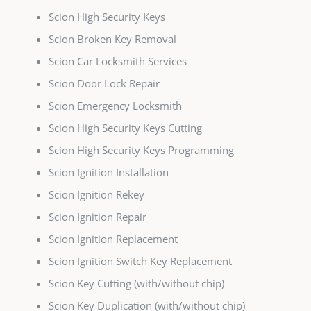
Scion High Security Keys
Scion Broken Key Removal
Scion Car Locksmith Services
Scion Door Lock Repair
Scion Emergency Locksmith
Scion High Security Keys Cutting
Scion High Security Keys Programming
Scion Ignition Installation
Scion Ignition Rekey
Scion Ignition Repair
Scion Ignition Replacement
Scion Ignition Switch Key Replacement
Scion Key Cutting (with/without chip)
Scion Key Duplication (with/without chip)