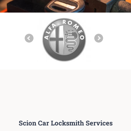
Scion Car Locksmith Services