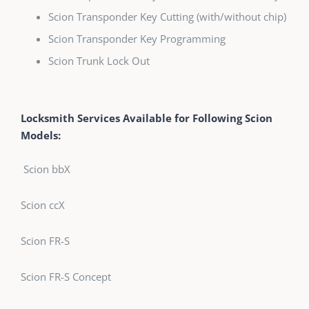
Scion Transponder Key Cutting (with/without chip)
Scion Transponder Key Programming
Scion Trunk Lock Out
Locksmith Services Available for Following Scion
Models:
Scion bbX
Scion ccX
Scion FR-S
Scion FR-S Concept