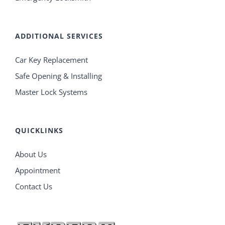
ADDITIONAL SERVICES
Car Key Replacement
Safe Opening & Installing
Master Lock Systems
QUICKLINKS
About Us
Appointment
Contact Us