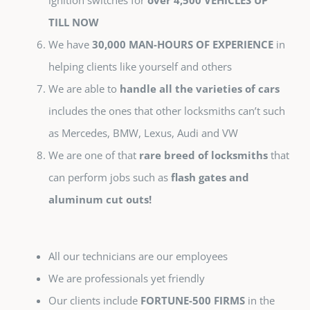
ignition switches for
over 4,500 VEHICLES UP
TILL NOW
We have
30,000 MAN-HOURS OF EXPERIENCE
in
helping clients like yourself and others
We are able to
handle all the varieties of cars
includes the ones that other locksmiths can’t such
as Mercedes, BMW, Lexus, Audi and VW
We are one of that
rare breed of locksmiths
that
can perform jobs such as
flash gates and
aluminum cut outs!
All our technicians are our employees
We are professionals yet friendly
Our clients include
FORTUNE-500 FIRMS
in the