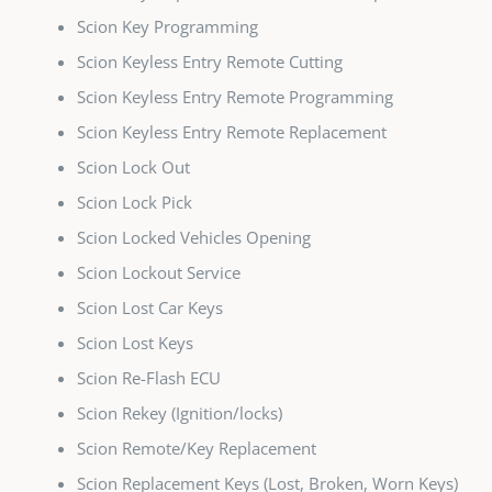
Scion Key Programming
Scion Keyless Entry Remote Cutting
Scion Keyless Entry Remote Programming
Scion Keyless Entry Remote Replacement
Scion Lock Out
Scion Lock Pick
Scion Locked Vehicles Opening
Scion Lockout Service
Scion Lost Car Keys
Scion Lost Keys
Scion Re-Flash ECU
Scion Rekey (Ignition/locks)
Scion Remote/Key Replacement
Scion Replacement Keys (Lost, Broken, Worn Keys)