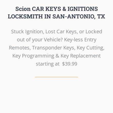
Scion CAR KEYS & IGNITIONS
LOCKSMITH IN SAN-ANTONIO, TX
Stuck Ignition, Lost Car Keys, or Locked
out of your Vehicle? Key-less Entry
Remotes, Transponder Keys, Key Cutting,
Key Programming & Key Replacement
starting at $39.99