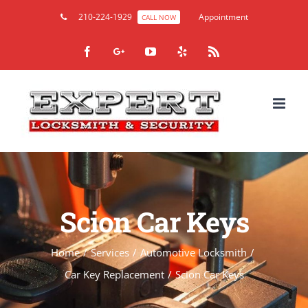
210-224-1929
Appointment
CALL NOW
Facebook
Google+
YouTube
Yelp
Rss
Scion Car Keys
Home
/
Services
/
Automotive Locksmith
/
Car Key Replacement
/
Scion Car Keys