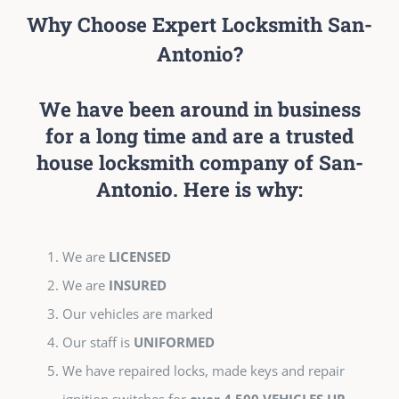
Why Choose Expert Locksmith San-
Antonio?
We have been around in business
for a long time and are a trusted
house locksmith company of San-
Antonio. Here is why:
We are
LICENSED
We are
INSURED
Our vehicles are marked
Our staff is
UNIFORMED
We have repaired locks, made keys and repair