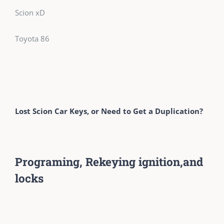
Scion xD
Toyota 86
Lost Scion Car Keys, or Need to Get a Duplication?
Programing, Rekeying ignition,and
locks