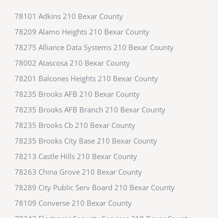
78101 Adkins 210 Bexar County
78209 Alamo Heights 210 Bexar County
78275 Alliance Data Systems 210 Bexar County
78002 Atascosa 210 Bexar County
78201 Balcones Heights 210 Bexar County
78235 Brooks AFB 210 Bexar County
78235 Brooks AFB Branch 210 Bexar County
78235 Brooks Cb 210 Bexar County
78235 Brooks City Base 210 Bexar County
78213 Castle Hills 210 Bexar County
78263 China Grove 210 Bexar County
78289 City Public Serv Board 210 Bexar County
78109 Converse 210 Bexar County