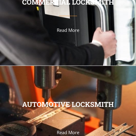
COMMERCIAL LOCKSMITH
Read More
AUTOMOTIVE LOCKSMITH
Read More