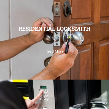
RESIDENTIAL LOCKSMITH
Read More