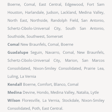
Boerne, Comal, East Central, Edgewood, Fort Sam
Houston, Harlandale, Judson, Lackland, Medina Valley,
North East, Northside, Randolph Field, San Antonio,
Schertz-Cibolo-Universal City, South San Antonio,
Southside, Southwest, Somerset
Comal
New Braunfels, Comal, Boerne
Guadalupe
Seguin, Navarro, Comal, New Braunfels,
Schertz-Cibolo-Universal City, Marion, San Marcos
Consolidated, Nixon-Smiley Consolidated, Prairie Lea,
Luling, La Vernia
Kendall
Boerne, Comfort, Blanco, Comal
Medina
Devine, Hondo, Medina Valley, Natalia, Lytle
Wilson
Floresville, La Vernia, Stockdale, Nixon-Smiley
Consolidated, Poth, East Central.