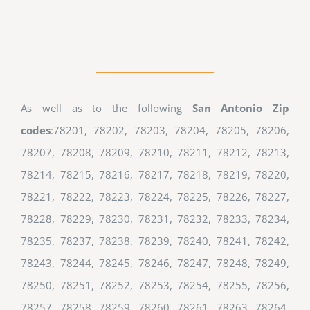
As well as to the following
San Antonio Zip
codes
:78201, 78202, 78203, 78204, 78205, 78206,
78207, 78208, 78209, 78210, 78211, 78212, 78213,
78214, 78215, 78216, 78217, 78218, 78219, 78220,
78221, 78222, 78223, 78224, 78225, 78226, 78227,
78228, 78229, 78230, 78231, 78232, 78233, 78234,
78235, 78237, 78238, 78239, 78240, 78241, 78242,
78243, 78244, 78245, 78246, 78247, 78248, 78249,
78250, 78251, 78252, 78253, 78254, 78255, 78256,
78257, 78258, 78259, 78260, 78261, 78263, 78264,