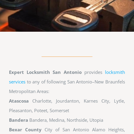
Expert Locksmith San Antonio
provides
locksmith
services
to any of following San Antonio–New Braunfels
Metropolitan Areas:
Atascosa
Charlotte, Jourdanton, Karnes City, Lytle,
Pleasanton, Poteet, Somerset
Bandera
Bandera, Medina, Northside, Utopia
Bexar County
City of San Antonio Alamo Heights,