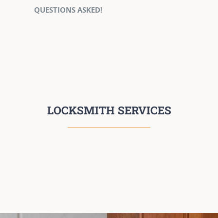
QUESTIONS ASKED!
LOCKSMITH SERVICES