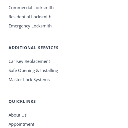
Commercial Locksmith
Residential Locksmith
Emergency Locksmith
ADDITIONAL SERVICES
Car Key Replacement
Safe Opening & Installing
Master Lock Systems
QUICKLINKS
About Us
Appointment