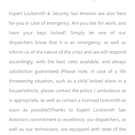
Expert Locksmith & Security San Antonio are also here
for you in case of emergency. Are you late for work, and
have your keys locked? Simply let one of our
dispatchers know that it is an emergency, as well as
inform us of the nature of the crisis and we will respond
accordingly, with the best rates available, and always
satisfaction guaranteed (Please note, in case of a life
threatening situation, such as a child locked alone in a
house/vehicle, please contact the police / ambulance as
is appropriate, as well as contact a licensed locksmith as
soon as possible!)Thanks to Expert Locksmith San
Antonio’s commitment to excellence, our dispatchers, as
well as our technicians, are equipped with state of the