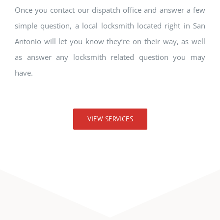
Once you contact our dispatch office and answer a few
simple question, a local locksmith located right in San
Antonio will let you know they’re on their way, as well
as answer any locksmith related question you may
have.
VIEW SERVICES