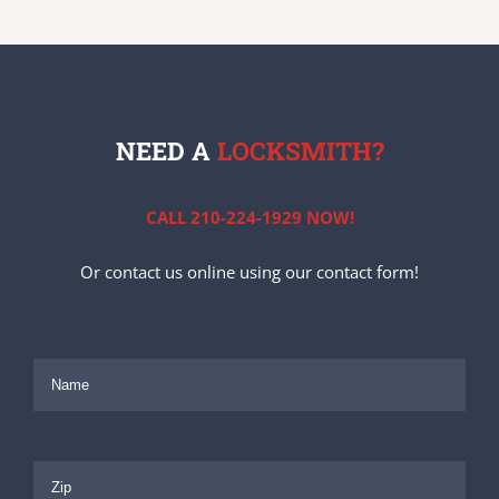
NEED A
LOCKSMITH?
CALL 210-224-1929 NOW!
Or contact us online using our contact form!