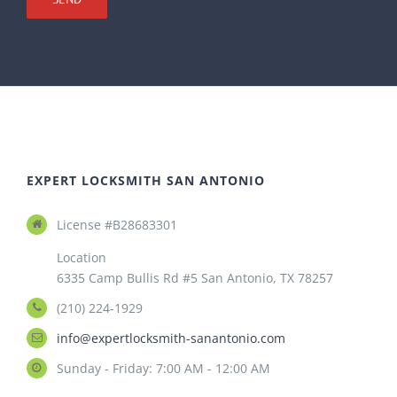
EXPERT LOCKSMITH SAN ANTONIO
License #B28683301
Location
6335 Camp Bullis Rd #5 San Antonio, TX 78257
(210) 224-1929
info@expertlocksmith-sanantonio.com
Sunday - Friday: 7:00 AM - 12:00 AM