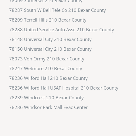
78069 Somerset 210 Bexar County
78287 South W Bell Tele Co 210 Bexar County
78209 Terrell Hills 210 Bexar County
78288 United Service Auto Assc 210 Bexar County
78148 Universal City 210 Bexar County
78150 Universal City 210 Bexar County
78073 Von Ormy 210 Bexar County
78247 Wetmore 210 Bexar County
78236 Wilford Hall 210 Bexar County
78236 Wilford Hall USAF Hospital 210 Bexar County
78239 Windcrest 210 Bexar County
78286 Windsor Park Mall Evac Center