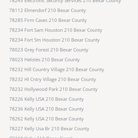
78243 Electronic Security Services 210 Bexar County
78112 Elmendorf 210 Bexar County
78285 Firm Cases 210 Bexar County
78234 Fort Sam Houston 210 Bexar County
78234 Fort Sm Houston 210 Bexar County
78023 Grey Forest 210 Bexar County
78023 Helotes 210 Bexar County
78232 Hill Country Village 210 Bexar County
78232 Hl Cntry Village 210 Bexar County
78232 Hollywood Park 210 Bexar County
78226 Kelly USA 210 Bexar County
78236 Kelly USA 210 Bexar County
78262 Kelly USA 210 Bexar County
78227 Kelly Usa Br 210 Bexar County