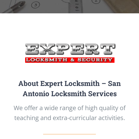
About Expert Locksmith – San
Antonio Locksmith Services
We offer a wide range of high quality of
teaching and extra-curricular activities.