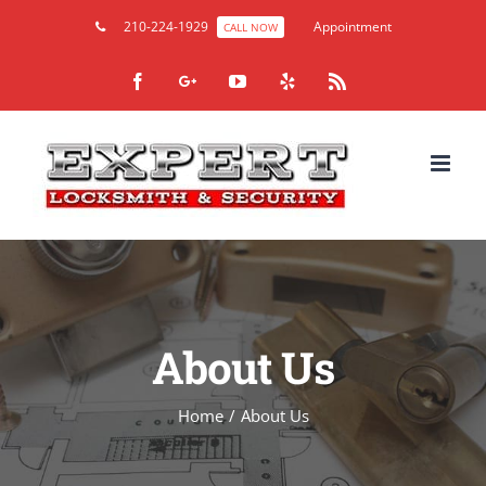
210-224-1929
Appointment
CALL NOW
Facebook
Google+
YouTube
Yelp
Rss
About Us
Home
/
About Us