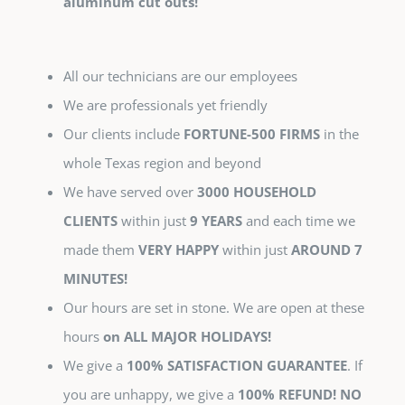
aluminum cut outs!
All our technicians are our employees
We are professionals yet friendly
Our clients include
FORTUNE-500 FIRMS
in the
whole Texas region and beyond
We have served over
3000 HOUSEHOLD
CLIENTS
within just
9 YEARS
and each time we
made them
VERY HAPPY
within just
AROUND 7
MINUTES!
Our hours are set in stone. We are open at these
hours
on ALL MAJOR HOLIDAYS!
We give a
100% SATISFACTION GUARANTEE
. If
you are unhappy, we give a
100% REFUND! NO