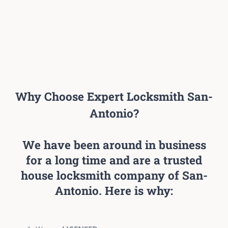
Why Choose Expert Locksmith San-
Antonio?
We have been around in business
for a long time and are a trusted
house locksmith company of San-
Antonio. Here is why: