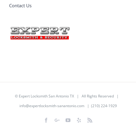
Contact Us
©
Expert Locksmith San Antonio TX
| All Rights Reserved |
info@expertlocksmith-sanantonio.com
| (210) 224-1929
Facebook
Google+
YouTube
Yelp
Rss