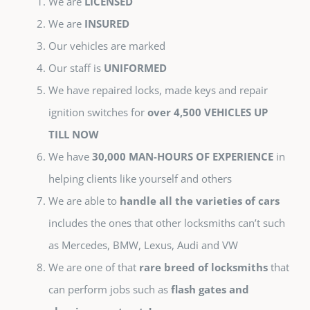
We are
LICENSED
We are
INSURED
Our vehicles are marked
Our staff is
UNIFORMED
We have repaired locks, made keys and repair
ignition switches for
over 4,500 VEHICLES UP
TILL NOW
We have
30,000 MAN-HOURS OF EXPERIENCE
in
helping clients like yourself and others
We are able to
handle all the varieties of cars
includes the ones that other locksmiths can’t such
as Mercedes, BMW, Lexus, Audi and VW
We are one of that
rare breed of locksmiths
that
can perform jobs such as
flash gates and