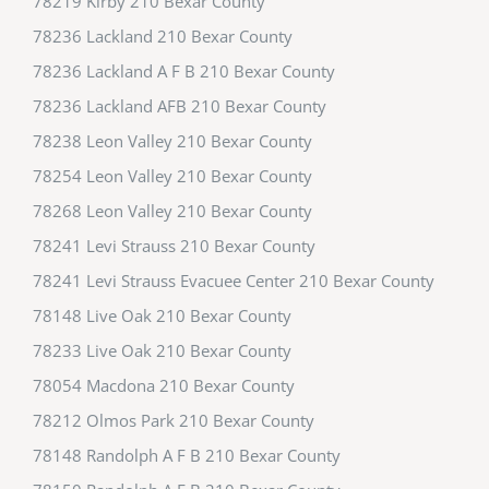
78219 Kirby 210 Bexar County
78236 Lackland 210 Bexar County
78236 Lackland A F B 210 Bexar County
78236 Lackland AFB 210 Bexar County
78238 Leon Valley 210 Bexar County
78254 Leon Valley 210 Bexar County
78268 Leon Valley 210 Bexar County
78241 Levi Strauss 210 Bexar County
78241 Levi Strauss Evacuee Center 210 Bexar County
78148 Live Oak 210 Bexar County
78233 Live Oak 210 Bexar County
78054 Macdona 210 Bexar County
78212 Olmos Park 210 Bexar County
78148 Randolph A F B 210 Bexar County