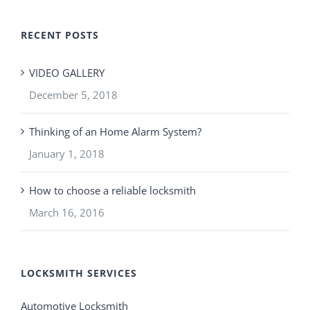
RECENT POSTS
VIDEO GALLERY
December 5, 2018
Thinking of an Home Alarm System?
January 1, 2018
How to choose a reliable locksmith
March 16, 2016
LOCKSMITH SERVICES
Automotive Locksmith