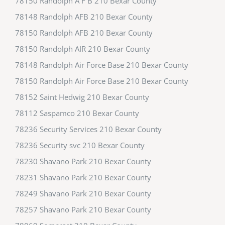
78150 Randolph A F B 210 Bexar County
78148 Randolph AFB 210 Bexar County
78150 Randolph AFB 210 Bexar County
78150 Randolph AIR 210 Bexar County
78148 Randolph Air Force Base 210 Bexar County
78150 Randolph Air Force Base 210 Bexar County
78152 Saint Hedwig 210 Bexar County
78112 Saspamco 210 Bexar County
78236 Security Services 210 Bexar County
78236 Security svc 210 Bexar County
78230 Shavano Park 210 Bexar County
78231 Shavano Park 210 Bexar County
78249 Shavano Park 210 Bexar County
78257 Shavano Park 210 Bexar County