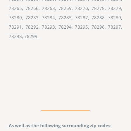
78265, 78266, 78268, 78269, 78270, 78278, 78279,
78280, 78283, 78284, 78285, 78287, 78288, 78289,
78291, 78292, 78293, 78294, 78295, 78296, 78297,
78298, 78299.
As well as the following surrounding zip codes: