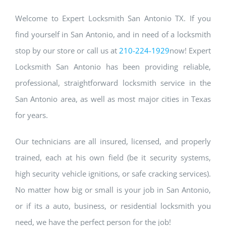
Welcome to Expert Locksmith San Antonio TX. If you
find yourself in San Antonio, and in need of a locksmith
stop by our store or call us at
210-224-1929
now! Expert
Locksmith San Antonio has been providing reliable,
professional, straightforward locksmith service in the
San Antonio area, as well as most major cities in Texas
for years.
Our technicians are all insured, licensed, and properly
trained, each at his own field (be it security systems,
high security vehicle ignitions, or safe cracking services).
No matter how big or small is your job in San Antonio,
or if its a auto, business, or residential locksmith you
need, we have the perfect person for the job!