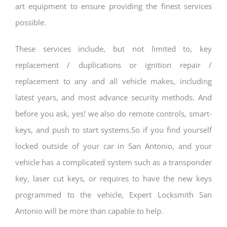
art equipment to ensure providing the finest services
possible.
These services include, but not limited to, key
replacement / duplications or ignition repair /
replacement to any and all vehicle makes, including
latest years, and most advance security methods. And
before you ask, yes! we also do remote controls, smart-
keys, and push to start systems.So if you find yourself
locked outside of your car in San Antonio, and your
vehicle has a complicated system such as a transponder
key, laser cut keys, or requires to have the new keys
programmed to the vehicle, Expert Locksmith San
Antonio will be more than capable to help.