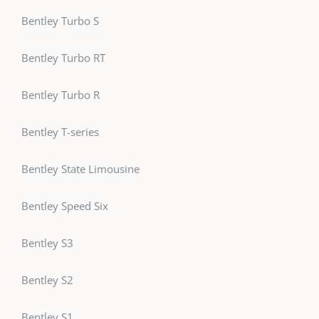
Bentley Turbo S
Bentley Turbo RT
Bentley Turbo R
Bentley T-series
Bentley State Limousine
Bentley Speed Six
Bentley S3
Bentley S2
Bentley S1