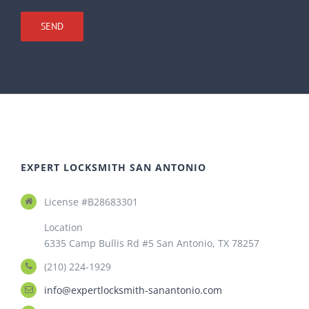
EXPERT LOCKSMITH SAN ANTONIO
License #B28683301
Location
6335 Camp Bullis Rd #5 San Antonio, TX 78257
(210) 224-1929
info@expertlocksmith-sanantonio.com