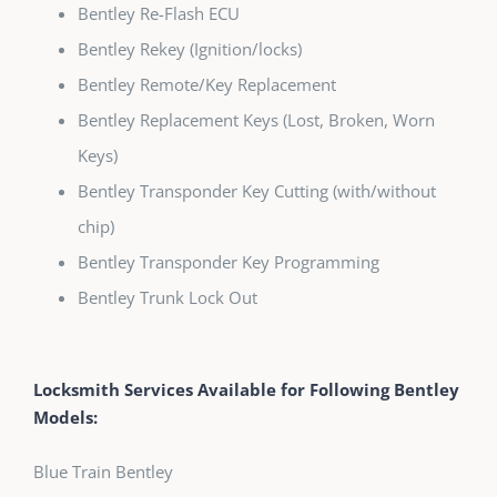
Bentley Re-Flash ECU
Bentley Rekey (Ignition/locks)
Bentley Remote/Key Replacement
Bentley Replacement Keys (Lost, Broken, Worn
Keys)
Bentley Transponder Key Cutting (with/without
chip)
Bentley Transponder Key Programming
Bentley Trunk Lock Out
Locksmith Services Available for Following Bentley
Models:
Blue Train Bentley