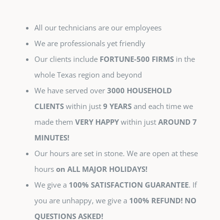
All our technicians are our employees
We are professionals yet friendly
Our clients include
FORTUNE-500 FIRMS
in the
whole Texas region and beyond
We have served over
3000 HOUSEHOLD
CLIENTS
within just
9 YEARS
and each time we
made them
VERY HAPPY
within just
AROUND 7
MINUTES!
Our hours are set in stone. We are open at these
hours
on ALL MAJOR HOLIDAYS!
We give a
100% SATISFACTION GUARANTEE
. If
you are unhappy, we give a
100% REFUND! NO
QUESTIONS ASKED!