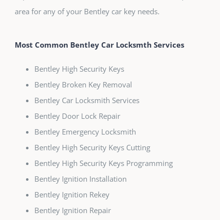
area for any of your Bentley car key needs.
Most Common Bentley Car Locksmth Services
Bentley High Security Keys
Bentley Broken Key Removal
Bentley Car Locksmith Services
Bentley Door Lock Repair
Bentley Emergency Locksmith
Bentley High Security Keys Cutting
Bentley High Security Keys Programming
Bentley Ignition Installation
Bentley Ignition Rekey
Bentley Ignition Repair