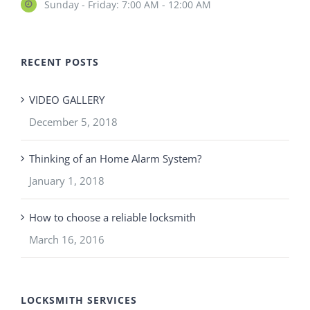
Sunday - Friday: 7:00 AM - 12:00 AM
RECENT POSTS
VIDEO GALLERY
December 5, 2018
Thinking of an Home Alarm System?
January 1, 2018
How to choose a reliable locksmith
March 16, 2016
LOCKSMITH SERVICES