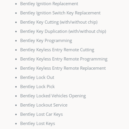
Bentley Ignition Replacement
Bentley Ignition Switch Key Replacement
Bentley Key Cutting (with/without chip)
Bentley Key Duplication (with/without chip)
Bentley Key Programming
Bentley Keyless Entry Remote Cutting
Bentley Keyless Entry Remote Programming
Bentley Keyless Entry Remote Replacement
Bentley Lock Out
Bentley Lock Pick
Bentley Locked Vehicles Opening
Bentley Lockout Service
Bentley Lost Car Keys
Bentley Lost Keys