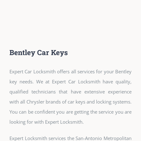
Bentley Car Keys
Expert Car Locksmith offers all services for your Bentley
key needs. We at Expert Car Locksmith have quality,
qualified technicians that have extensive experience
with all Chrysler brands of car keys and locking systems.
You can be confident you are getting the service you are
looking for with Expert Locksmith.
Expert Locksmith services the San-Antonio Metropolitan