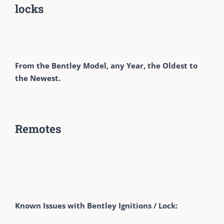
locks
From the Bentley Model, any Year, the Oldest to
the Newest.
Remotes
Known Issues with Bentley Ignitions / Lock: