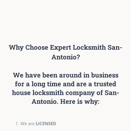
Why Choose Expert Locksmith San-
Antonio?
We have been around in business
for a long time and are a trusted
house locksmith company of San-
Antonio. Here is why:
We are
LICENSED