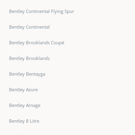
Bentley Continental Flying Spur
Bentley Continental
Bentley Brooklands Coupé
Bentley Brooklands
Bentley Bentayga
Bentley Azure
Bentley Arnage
Bentley 8 Litre