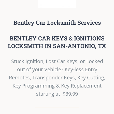
Bentley Car Locksmith Services
BENTLEY CAR KEYS & IGNITIONS
LOCKSMITH IN SAN-ANTONIO, TX
Stuck Ignition, Lost Car Keys, or Locked
out of your Vehicle? Key-less Entry
Remotes, Transponder Keys, Key Cutting,
Key Programming & Key Replacement
starting at $39.99