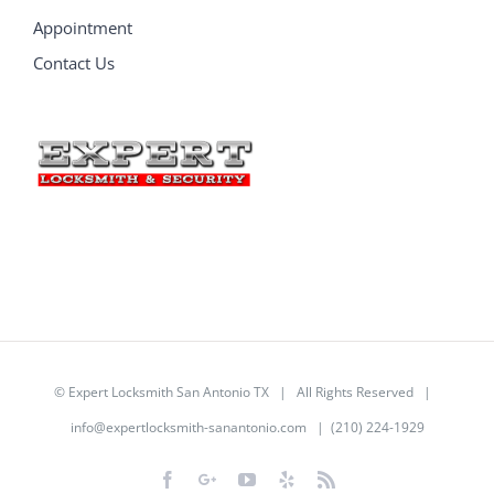
Appointment
Contact Us
©
Expert Locksmith San Antonio TX
| All Rights Reserved |
info@expertlocksmith-sanantonio.com
| (210) 224-1929
Facebook
Google+
YouTube
Yelp
Rss