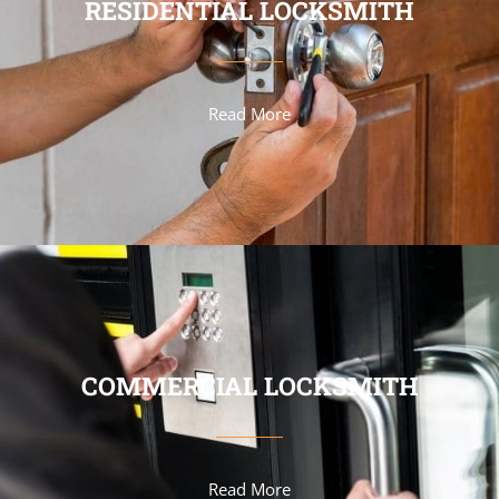
RESIDENTIAL LOCKSMITH
Read More
COMMERCIAL LOCKSMITH
Read More