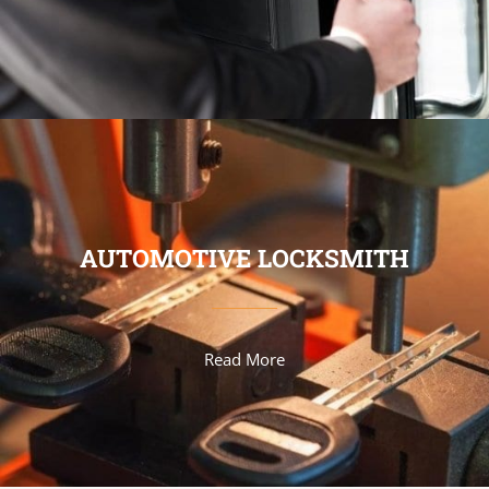
AUTOMOTIVE LOCKSMITH
Read More