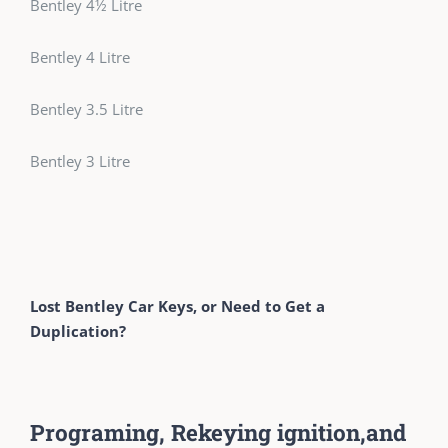
Bentley 4½ Litre
Bentley 4 Litre
Bentley 3.5 Litre
Bentley 3 Litre
Lost Bentley Car Keys, or Need to Get a
Duplication?
Programing, Rekeying ignition,and