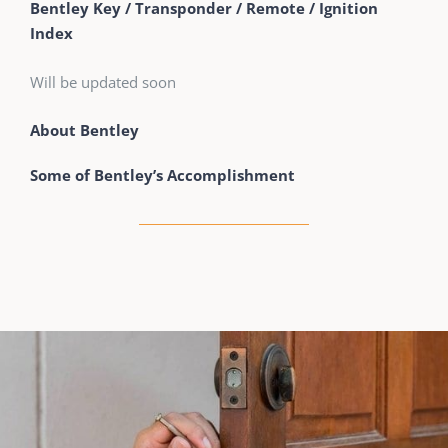
Bentley Key / Transponder / Remote / Ignition
Index
Will be updated soon
About Bentley
Some of Bentley’s Accomplishment