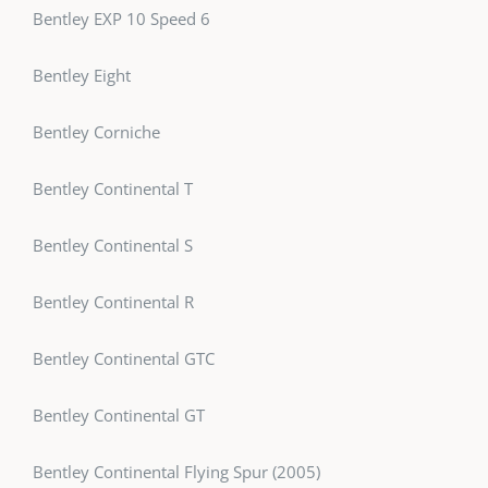
Bentley EXP 10 Speed 6
Bentley Eight
Bentley Corniche
Bentley Continental T
Bentley Continental S
Bentley Continental R
Bentley Continental GTC
Bentley Continental GT
Bentley Continental Flying Spur (2005)