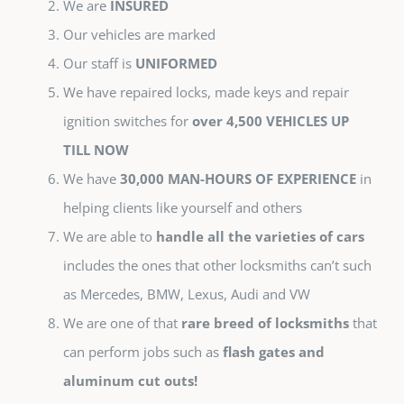
We are
INSURED
Our vehicles are marked
Our staff is
UNIFORMED
We have repaired locks, made keys and repair
ignition switches for
over 4,500 VEHICLES UP
TILL NOW
We have
30,000 MAN-HOURS OF EXPERIENCE
in
helping clients like yourself and others
We are able to
handle all the varieties of cars
includes the ones that other locksmiths can’t such
as Mercedes, BMW, Lexus, Audi and VW
We are one of that
rare breed of locksmiths
that
can perform jobs such as
flash gates and
aluminum cut outs!