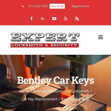
210-224-1929
Appointment
CALL NOW
Facebook
Google+
YouTube
Yelp
Rss
Bentley Car Keys
Home
/
Services
/
Automotive Locksmith
/
Car Key Replacement
/
Bentley Car Keys