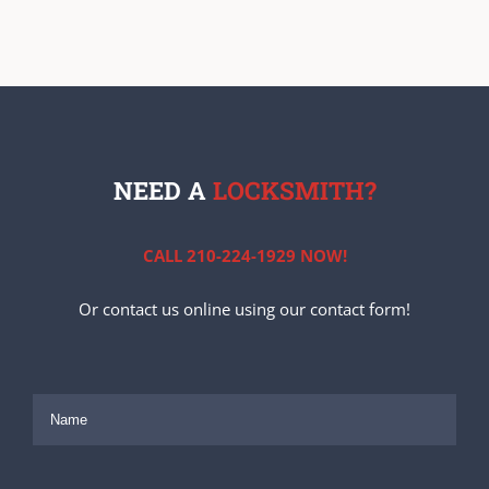
NEED A
LOCKSMITH?
CALL 210-224-1929 NOW!
Or contact us online using our contact form!