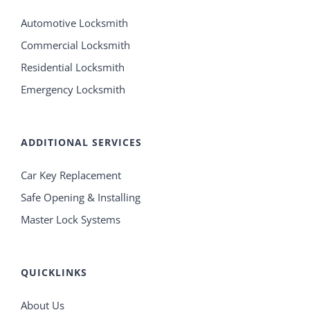
Automotive Locksmith
Commercial Locksmith
Residential Locksmith
Emergency Locksmith
ADDITIONAL SERVICES
Car Key Replacement
Safe Opening & Installing
Master Lock Systems
QUICKLINKS
About Us