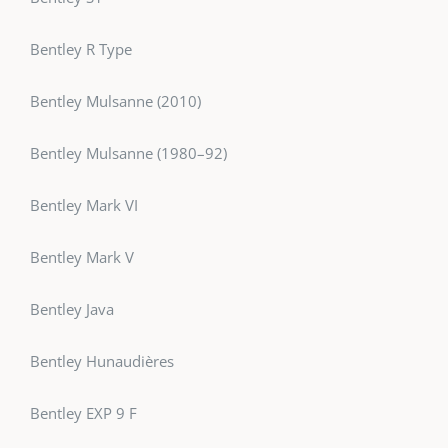
Bentley R Type
Bentley Mulsanne (2010)
Bentley Mulsanne (1980–92)
Bentley Mark VI
Bentley Mark V
Bentley Java
Bentley Hunaudières
Bentley EXP 9 F