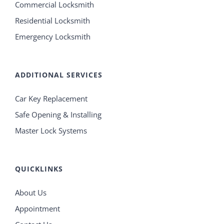
Commercial Locksmith
Residential Locksmith
Emergency Locksmith
ADDITIONAL SERVICES
Car Key Replacement
Safe Opening & Installing
Master Lock Systems
QUICKLINKS
About Us
Appointment