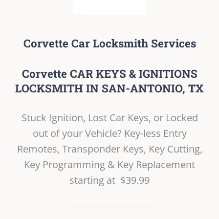
Corvette Car Locksmith Services
Corvette CAR KEYS & IGNITIONS
LOCKSMITH IN SAN-ANTONIO, TX
Stuck Ignition, Lost Car Keys, or Locked
out of your Vehicle? Key-less Entry
Remotes, Transponder Keys, Key Cutting,
Key Programming & Key Replacement
starting at $39.99