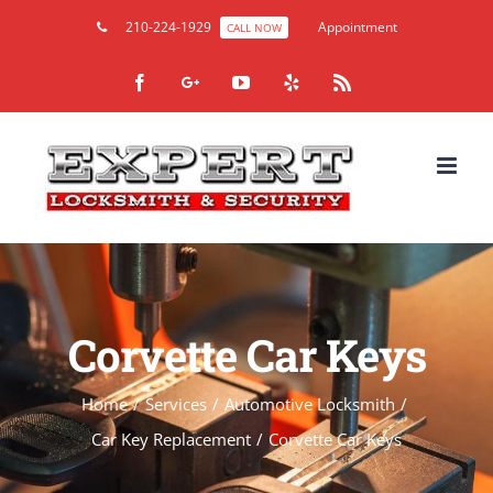
210-224-1929
Appointment
CALL NOW
Facebook
Google+
YouTube
Yelp
Rss
Corvette Car Keys
Home
/
Services
/
Automotive Locksmith
/
Car Key Replacement
/
Corvette Car Keys