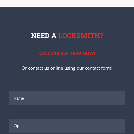
NEED A
LOCKSMITH?
CALL 210-224-1929 NOW!
Or contact us online using our contact form!