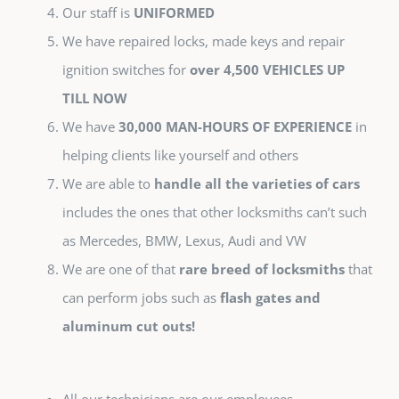
Our staff is
UNIFORMED
We have repaired locks, made keys and repair
ignition switches for
over 4,500 VEHICLES UP
TILL NOW
We have
30,000 MAN-HOURS OF EXPERIENCE
in
helping clients like yourself and others
We are able to
handle all the varieties of cars
includes the ones that other locksmiths can’t such
as Mercedes, BMW, Lexus, Audi and VW
We are one of that
rare breed of locksmiths
that
can perform jobs such as
flash gates and
aluminum cut outs!