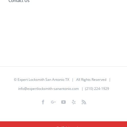
Contact Us
©
Expert Locksmith San Antonio TX
| All Rights Reserved |
info@expertlocksmith-sanantonio.com
| (210) 224-1929
Facebook
Google+
YouTube
Yelp
Rss