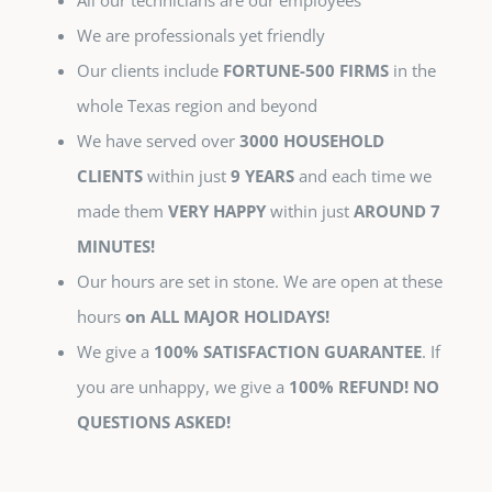
All our technicians are our employees
We are professionals yet friendly
Our clients include
FORTUNE-500 FIRMS
in the
whole Texas region and beyond
We have served over
3000 HOUSEHOLD
CLIENTS
within just
9 YEARS
and each time we
made them
VERY HAPPY
within just
AROUND 7
MINUTES!
Our hours are set in stone. We are open at these
hours
on ALL MAJOR HOLIDAYS!
We give a
100% SATISFACTION GUARANTEE
. If
you are unhappy, we give a
100% REFUND! NO
QUESTIONS ASKED!