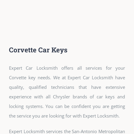
Corvette Car Keys
Expert Car Locksmith offers all services for your
Corvette key needs. We at Expert Car Locksmith have
quality, qualified technicians that have extensive
experience with all Chrysler brands of car keys and
locking systems. You can be confident you are getting
the service you are looking for with Expert Locksmith.
Expert Locksmith services the San-Antonio Metropolitan