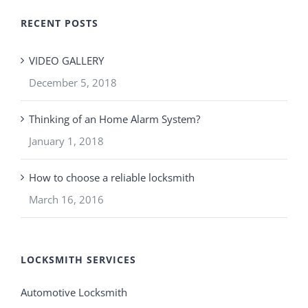
RECENT POSTS
VIDEO GALLERY
December 5, 2018
Thinking of an Home Alarm System?
January 1, 2018
How to choose a reliable locksmith
March 16, 2016
LOCKSMITH SERVICES
Automotive Locksmith