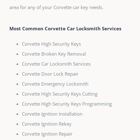
area for any of your Corvette car key needs.
Most Common Corvette Car Locksmith Services
Corvette High Security Keys
Corvette Broken Key Removal
Corvette Car Locksmith Services
Corvette Door Lock Repair
Corvette Emergency Locksmith
Corvette High Security Keys Cutting
Corvette High Security Keys Programming
Corvette Ignition Installation
Corvette Ignition Rekey
Corvette Ignition Repair