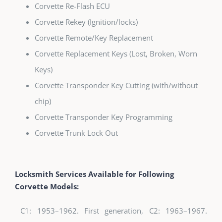
Corvette Re-Flash ECU
Corvette Rekey (Ignition/locks)
Corvette Remote/Key Replacement
Corvette Replacement Keys (Lost, Broken, Worn
Keys)
Corvette Transponder Key Cutting (with/without
chip)
Corvette Transponder Key Programming
Corvette Trunk Lock Out
Locksmith Services Available for Following
Corvette Models:
C1: 1953–1962. First generation, C2: 1963–1967.