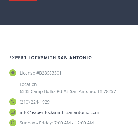
EXPERT LOCKSMITH SAN ANTONIO
License #B28683301
Location
6335 Camp Bullis Rd #5 San Antonio, TX 78257
(210) 224-1929
info@expertlocksmith-sanantonio.com
Sunday - Friday: 7:00 AM - 12:00 AM