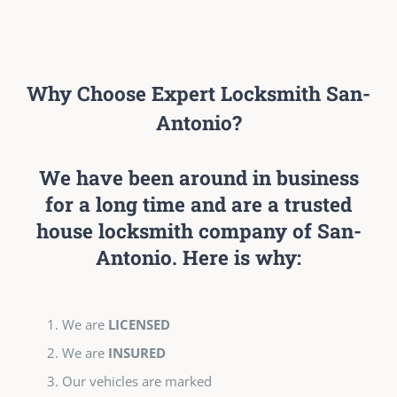
Why Choose Expert Locksmith San-
Antonio?
We have been around in business
for a long time and are a trusted
house locksmith company of San-
Antonio. Here is why:
We are
LICENSED
We are
INSURED
Our vehicles are marked