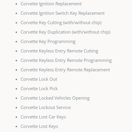
Corvette Ignition Replacement
Corvette Ignition Switch Key Replacement
Corvette Key Cutting (with/without chip)
Corvette Key Duplication (with/without chip)
Corvette Key Programming
Corvette Keyless Entry Remote Cutting
Corvette Keyless Entry Remote Programming
Corvette Keyless Entry Remote Replacement
Corvette Lock Out
Corvette Lock Pick
Corvette Locked Vehicles Opening
Corvette Lockout Service
Corvette Lost Car Keys
Corvette Lost Keys