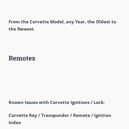
From the Corvette Model, any Year, the Oldest to
the Newest.
Remotes
Known Issues with Corvette Ignitions / Lock:
Corvette Key / Transponder / Remote / Ignition
Index