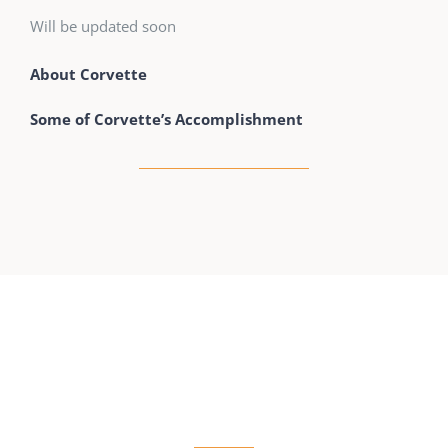
Will be updated soon
About Corvette
Some of Corvette’s Accomplishment
RESIDENTIAL LOCKSMITH