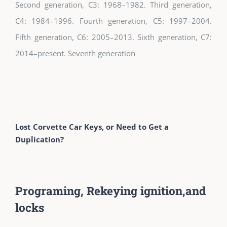
Second generation, C3: 1968–1982. Third generation,
C4: 1984–1996. Fourth generation, C5: 1997–2004.
Fifth generation, C6: 2005–2013. Sixth generation, C7:
2014–present. Seventh generation
Lost Corvette Car Keys, or Need to Get a
Duplication?
Programing, Rekeying ignition,and
locks