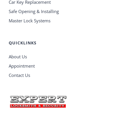
Car Key Replacement
Safe Opening & Installing
Master Lock Systems
QUICKLINKS
About Us
Appointment
Contact Us