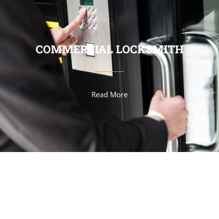
COMMERCIAL LOCKSMITH
Read More
AUTOMOTIVE LOCKSMITH