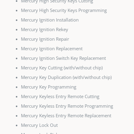
Mercury High Security Keys Cutting
Mercury High Security Keys Programming
Mercury Ignition Installation
Mercury Ignition Rekey
Mercury Ignition Repair
Mercury Ignition Replacement
Mercury Ignition Switch Key Replacement
Mercury Key Cutting (with/without chip)
Mercury Key Duplication (with/without chip)
Mercury Key Programming
Mercury Keyless Entry Remote Cutting
Mercury Keyless Entry Remote Programming
Mercury Keyless Entry Remote Replacement
Mercury Lock Out