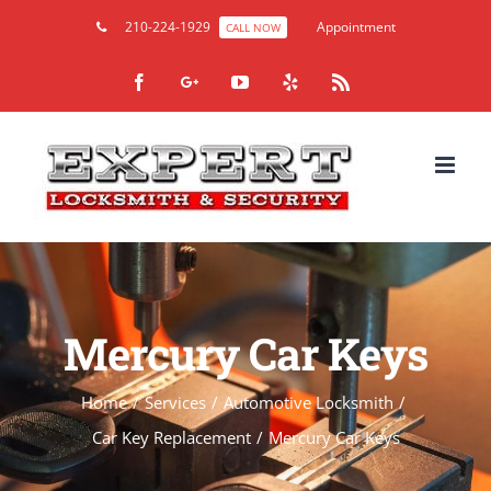
210-224-1929
Appointment
CALL NOW
Facebook
Google+
YouTube
Yelp
Rss
Mercury Car Keys
Home
/
Services
/
Automotive Locksmith
/
Car Key Replacement
/
Mercury Car Keys