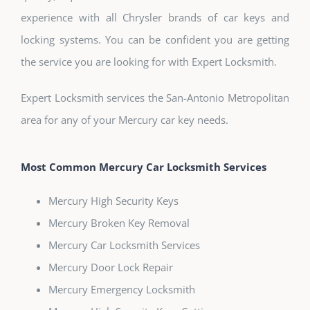
experience with all Chrysler brands of car keys and
locking systems. You can be confident you are getting
the service you are looking for with Expert Locksmith.
Expert Locksmith services the San-Antonio Metropolitan
area for any of your Mercury car key needs.
Most Common Mercury Car Locksmith Services
Mercury High Security Keys
Mercury Broken Key Removal
Mercury Car Locksmith Services
Mercury Door Lock Repair
Mercury Emergency Locksmith