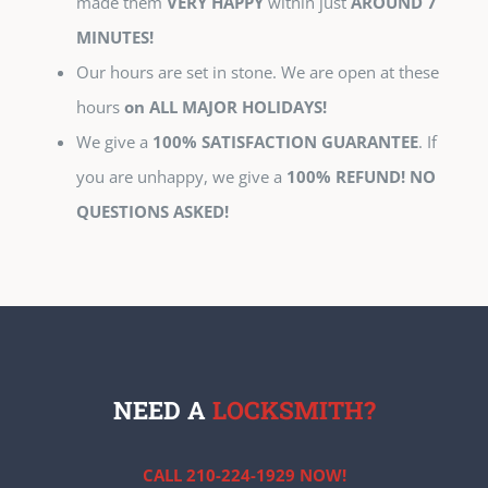
made them
VERY HAPPY
within just
AROUND 7
MINUTES!
Our hours are set in stone. We are open at these
hours
on ALL MAJOR HOLIDAYS!
We give a
100% SATISFACTION GUARANTEE
. If
you are unhappy, we give a
100% REFUND! NO
QUESTIONS ASKED!
NEED A
LOCKSMITH?
CALL 210-224-1929 NOW!