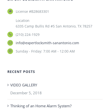
License #B28683301
Location
6335 Camp Bullis Rd #5 San Antonio, TX 78257
(210) 224-1929
info@expertlocksmith-sanantonio.com
Sunday - Friday: 7:00 AM - 12:00 AM
RECENT POSTS
VIDEO GALLERY
December 5, 2018
Thinking of an Home Alarm System?