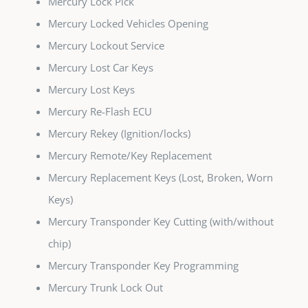
Mercury Lock Pick
Mercury Locked Vehicles Opening
Mercury Lockout Service
Mercury Lost Car Keys
Mercury Lost Keys
Mercury Re-Flash ECU
Mercury Rekey (Ignition/locks)
Mercury Remote/Key Replacement
Mercury Replacement Keys (Lost, Broken, Worn
Keys)
Mercury Transponder Key Cutting (with/without
chip)
Mercury Transponder Key Programming
Mercury Trunk Lock Out