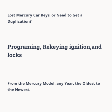
Lost Mercury Car Keys, or Need to Get a
Duplication?
Programing, Rekeying ignition,and
locks
From the Mercury Model, any Year, the Oldest to
the Newest.