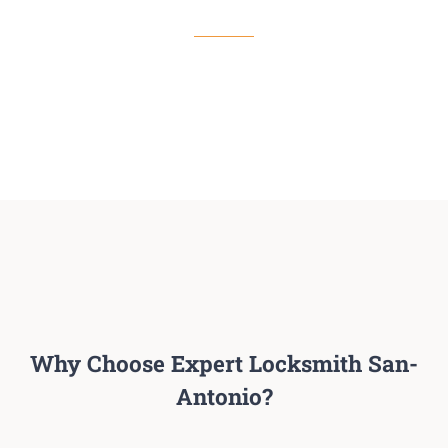
Read More
Why Choose Expert Locksmith San-
Antonio?