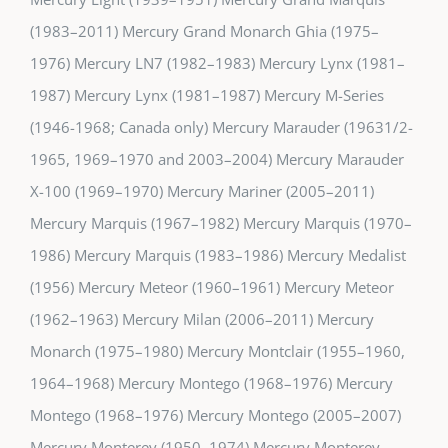
(1983–2011) Mercury Grand Monarch Ghia (1975–
1976) Mercury LN7 (1982–1983) Mercury Lynx (1981–
1987) Mercury Lynx (1981–1987) Mercury M-Series
(1946-1968; Canada only) Mercury Marauder (19631/2-
1965, 1969–1970 and 2003–2004) Mercury Marauder
X-100 (1969–1970) Mercury Mariner (2005–2011)
Mercury Marquis (1967–1982) Mercury Marquis (1970–
1986) Mercury Marquis (1983–1986) Mercury Medalist
(1956) Mercury Meteor (1960–1961) Mercury Meteor
(1962–1963) Mercury Milan (2006–2011) Mercury
Monarch (1975–1980) Mercury Montclair (1955–1960,
1964–1968) Mercury Montego (1968–1976) Mercury
Montego (1968–1976) Mercury Montego (2005–2007)
Mercury Monterey (1950–1974) Mercury Monterey