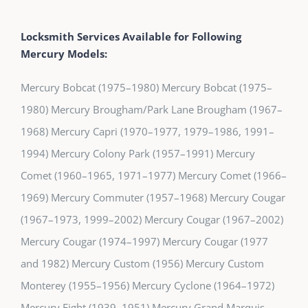
Locksmith Services Available for Following
Mercury Models:
Mercury Bobcat (1975–1980) Mercury Bobcat (1975–
1980) Mercury Brougham/Park Lane Brougham (1967–
1968) Mercury Capri (1970–1977, 1979–1986, 1991–
1994) Mercury Colony Park (1957–1991) Mercury
Comet (1960–1965, 1971–1977) Mercury Comet (1966–
1969) Mercury Commuter (1957–1968) Mercury Cougar
(1967–1973, 1999–2002) Mercury Cougar (1967–2002)
Mercury Cougar (1974–1997) Mercury Cougar (1977
and 1982) Mercury Custom (1956) Mercury Custom
Monterey (1955–1956) Mercury Cyclone (1964–1972)
Mercury Eight (1939–1951) Mercury Grand Marquis