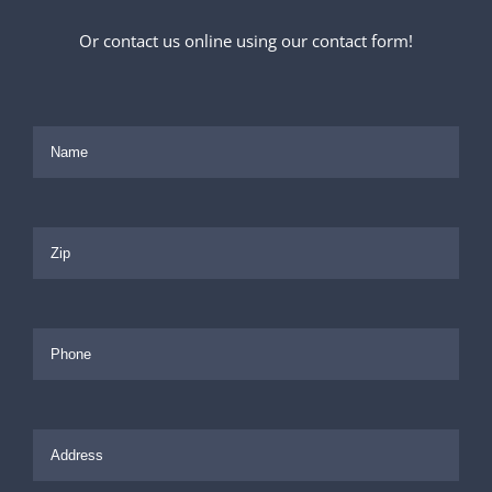
Or contact us online using our contact form!