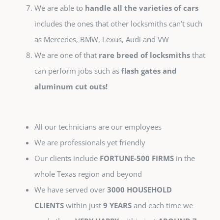
We are able to
handle all the varieties of cars
includes the ones that other locksmiths can’t such
as Mercedes, BMW, Lexus, Audi and VW
We are one of that
rare breed of locksmiths
that
can perform jobs such as
flash gates and
aluminum cut outs!
All our technicians are our employees
We are professionals yet friendly
Our clients include
FORTUNE-500 FIRMS
in the
whole Texas region and beyond
We have served over
3000 HOUSEHOLD
CLIENTS
within just
9 YEARS
and each time we