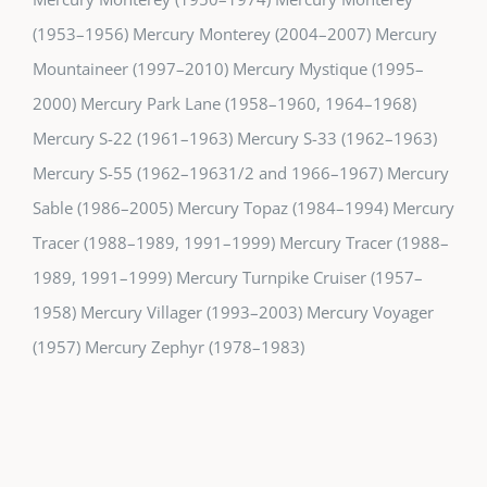
(1953–1956) Mercury Monterey (2004–2007) Mercury
Mountaineer (1997–2010) Mercury Mystique (1995–
2000) Mercury Park Lane (1958–1960, 1964–1968)
Mercury S-22 (1961–1963) Mercury S-33 (1962–1963)
Mercury S-55 (1962–19631/2 and 1966–1967) Mercury
Sable (1986–2005) Mercury Topaz (1984–1994) Mercury
Tracer (1988–1989, 1991–1999) Mercury Tracer (1988–
1989, 1991–1999) Mercury Turnpike Cruiser (1957–
1958) Mercury Villager (1993–2003) Mercury Voyager
(1957) Mercury Zephyr (1978–1983)