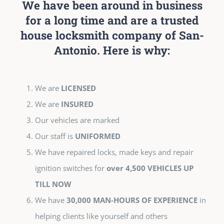
We have been around in business
for a long time and are a trusted
house locksmith company of San-
Antonio. Here is why:
We are
LICENSED
We are
INSURED
Our vehicles are marked
Our staff is
UNIFORMED
We have repaired locks, made keys and repair
ignition switches for
over 4,500 VEHICLES UP
TILL NOW
We have
30,000 MAN-HOURS OF EXPERIENCE
in
helping clients like yourself and others