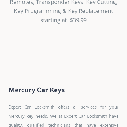
Remotes, Transponder Keys, Key Cutting,
Key Programming & Key Replacement
starting at $39.99
Mercury Car Keys
Expert Car Locksmith offers all services for your
Mercury key needs. We at Expert Car Locksmith have
quality, qualified technicians that have extensive