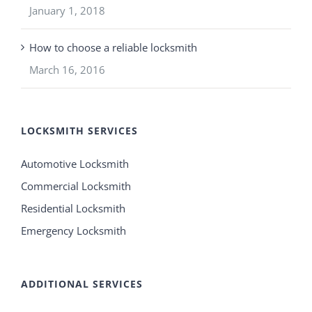
January 1, 2018
How to choose a reliable locksmith
March 16, 2016
LOCKSMITH SERVICES
Automotive Locksmith
Commercial Locksmith
Residential Locksmith
Emergency Locksmith
ADDITIONAL SERVICES