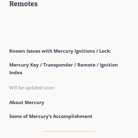
Remotes
Known Issues with Mercury Ignitions / Lock:
Mercury Key / Transponder / Remote / Ignition
Index
Will be updated soon
About Mercury
Some of Mercury’s Accomplishment