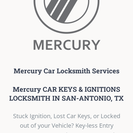
Mercury Car Locksmith Services
Mercury CAR KEYS & IGNITIONS
LOCKSMITH IN SAN-ANTONIO, TX
Stuck Ignition, Lost Car Keys, or Locked
out of your Vehicle? Key-less Entry