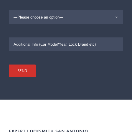

EXPERT LOCKSMITH SAN ANTONIO