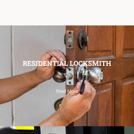
RESIDENTIAL LOCKSMITH
Read More