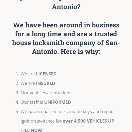
Antonio?
We have been around in business
for a long time and are a trusted
house locksmith company of San-
Antonio. Here is why:
We are
LICENSED
We are
INSURED
Our vehicles are marked
Our staff is
UNIFORMED
We have repaired locks, made keys and repair
ignition switches for
over 4,500 VEHICLES UP
TILL NOW