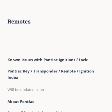
Remotes
Known Issues with Pontiac Ignitions / Lock:
Pontiac Key / Transponder / Remote / Ignition
Index
Will be updated soon
About Pontiac