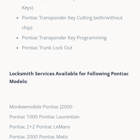
Keys)
Pontiac Transponder Key Cutting (with/without
chip)
Pontiac Transponder Key Programming
Pontiac Trunk Lock Out
Locksmith Services Available for Following Pontiac
Models:
Monkeemobile Pontiac J2000
Pontiac 1000 Pontiac Laurentian
Pontiac 2+2 Pontiac LeMans
Pontiac 2000 Pontiac Matiz