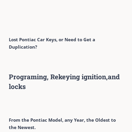
Lost Pontiac Car Keys, or Need to Get a
Duplication?
Programing, Rekeying ignition,and
locks
From the Pontiac Model, any Year, the Oldest to
the Newest.