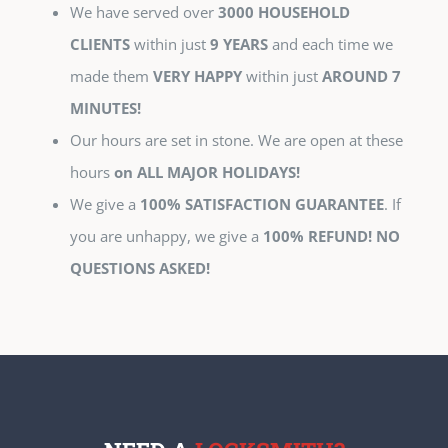
We have served over
3000 HOUSEHOLD
CLIENTS
within just
9 YEARS
and each time we
made them
VERY HAPPY
within just
AROUND 7
MINUTES!
Our hours are set in stone. We are open at these
hours
on ALL MAJOR HOLIDAYS!
We give a
100% SATISFACTION GUARANTEE
. If
you are unhappy, we give a
100% REFUND! NO
QUESTIONS ASKED!