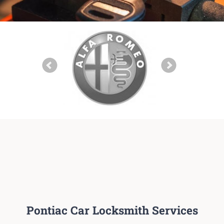
Pontiac Car Locksmith Services