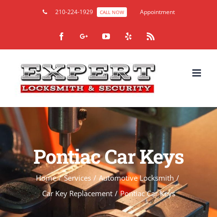
210-224-1929
Appointment
CALL NOW
Facebook
Google+
YouTube
Yelp
Rss
Pontiac Car Keys
Home
/
Services
/
Automotive Locksmith
/
Car Key Replacement
/
Pontiac Car Keys