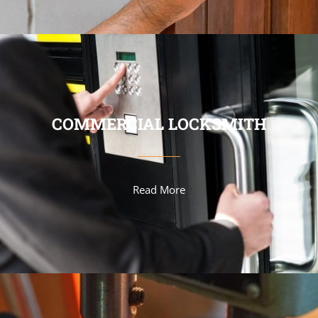
COMMERCIAL LOCKSMITH
Read More