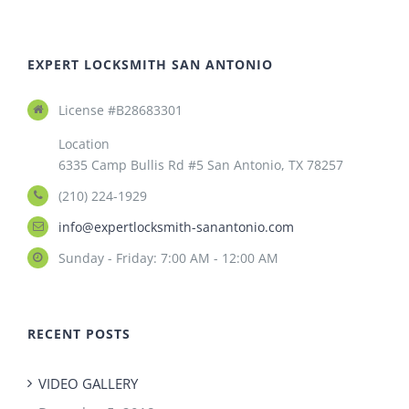
EXPERT LOCKSMITH SAN ANTONIO
License #B28683301
Location
6335 Camp Bullis Rd #5 San Antonio, TX 78257
(210) 224-1929
info@expertlocksmith-sanantonio.com
Sunday - Friday: 7:00 AM - 12:00 AM
RECENT POSTS
VIDEO GALLERY