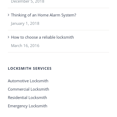
December 5, 2018
Thinking of an Home Alarm System?
January 1, 2018
How to choose a reliable locksmith
March 16, 2016
LOCKSMITH SERVICES
Automotive Locksmith
Commercial Locksmith
Residential Locksmith
Emergency Locksmith