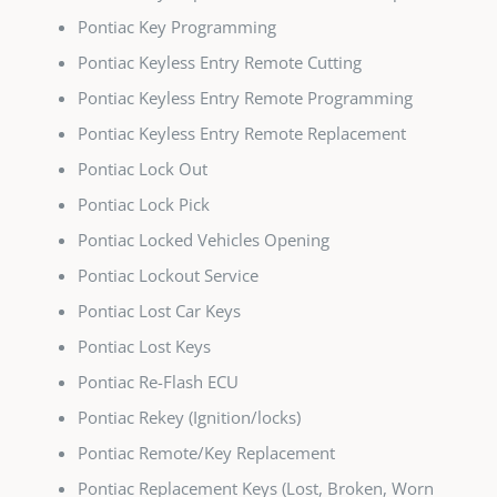
Pontiac Key Programming
Pontiac Keyless Entry Remote Cutting
Pontiac Keyless Entry Remote Programming
Pontiac Keyless Entry Remote Replacement
Pontiac Lock Out
Pontiac Lock Pick
Pontiac Locked Vehicles Opening
Pontiac Lockout Service
Pontiac Lost Car Keys
Pontiac Lost Keys
Pontiac Re-Flash ECU
Pontiac Rekey (Ignition/locks)
Pontiac Remote/Key Replacement
Pontiac Replacement Keys (Lost, Broken, Worn