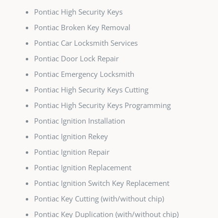
Pontiac High Security Keys
Pontiac Broken Key Removal
Pontiac Car Locksmith Services
Pontiac Door Lock Repair
Pontiac Emergency Locksmith
Pontiac High Security Keys Cutting
Pontiac High Security Keys Programming
Pontiac Ignition Installation
Pontiac Ignition Rekey
Pontiac Ignition Repair
Pontiac Ignition Replacement
Pontiac Ignition Switch Key Replacement
Pontiac Key Cutting (with/without chip)
Pontiac Key Duplication (with/without chip)