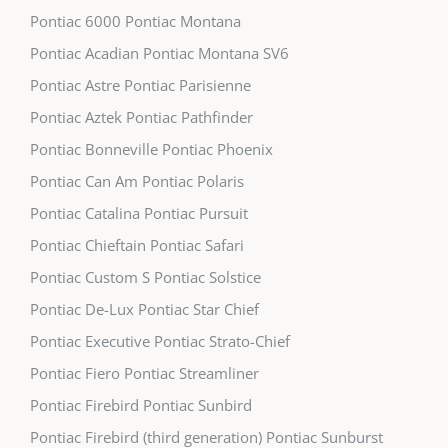
Pontiac 6000 Pontiac Montana
Pontiac Acadian Pontiac Montana SV6
Pontiac Astre Pontiac Parisienne
Pontiac Aztek Pontiac Pathfinder
Pontiac Bonneville Pontiac Phoenix
Pontiac Can Am Pontiac Polaris
Pontiac Catalina Pontiac Pursuit
Pontiac Chieftain Pontiac Safari
Pontiac Custom S Pontiac Solstice
Pontiac De-Lux Pontiac Star Chief
Pontiac Executive Pontiac Strato-Chief
Pontiac Fiero Pontiac Streamliner
Pontiac Firebird Pontiac Sunbird
Pontiac Firebird (third generation) Pontiac Sunburst