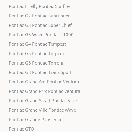
Pontiac Firefly Pontiac Sunfire
Pontiac G2 Pontiac Sunrunner
Pontiac G3 Pontiac Super Chief
Pontiac G3 Wave Pontiac T1000
Pontiac G4 Pontiac Tempest
Pontiac G5 Pontiac Torpedo
Pontiac G6 Pontiac Torrent
Pontiac G8 Pontiac Trans Sport
Pontiac Grand Am Pontiac Ventura
Pontiac Grand Prix Pontiac Ventura II
Pontiac Grand Safari Pontiac Vibe
Pontiac Grand Ville Pontiac Wave
Pontiac Grande Parisienne
Pontiac GTO