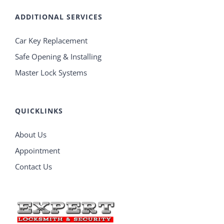
ADDITIONAL SERVICES
Car Key Replacement
Safe Opening & Installing
Master Lock Systems
QUICKLINKS
About Us
Appointment
Contact Us