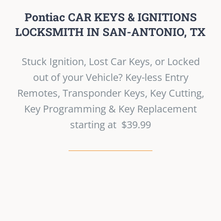
Pontiac CAR KEYS & IGNITIONS
LOCKSMITH IN SAN-ANTONIO, TX
Stuck Ignition, Lost Car Keys, or Locked
out of your Vehicle? Key-less Entry
Remotes, Transponder Keys, Key Cutting,
Key Programming & Key Replacement
starting at $39.99