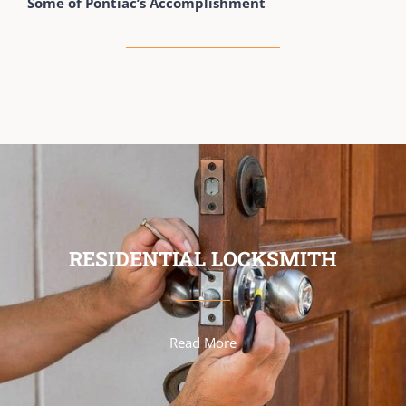
Some of Pontiac’s Accomplishment
RESIDENTIAL LOCKSMITH
Read More