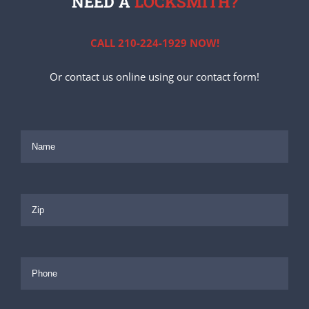
NEED A
LOCKSMITH?
CALL 210-224-1929 NOW!
Or contact us online using our contact form!