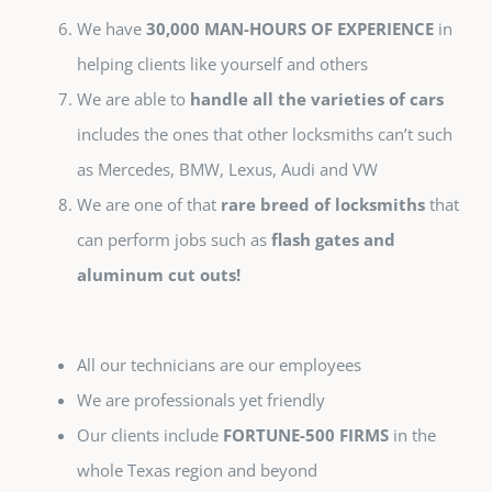
We have
30,000 MAN-HOURS OF EXPERIENCE
in
helping clients like yourself and others
We are able to
handle all the varieties of cars
includes the ones that other locksmiths can’t such
as Mercedes, BMW, Lexus, Audi and VW
We are one of that
rare breed of locksmiths
that
can perform jobs such as
flash gates and
aluminum cut outs!
All our technicians are our employees
We are professionals yet friendly
Our clients include
FORTUNE-500 FIRMS
in the
whole Texas region and beyond