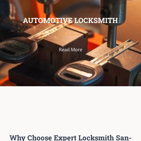
AUTOMOTIVE LOCKSMITH
Read More
Why Choose Expert Locksmith San-