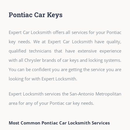
Pontiac Car Keys
Expert Car Locksmith offers all services for your Pontiac
key needs. We at Expert Car Locksmith have quality,
qualified technicians that have extensive experience
with all Chrysler brands of car keys and locking systems.
You can be confident you are getting the service you are
looking for with Expert Locksmith.
Expert Locksmith services the San-Antonio Metropolitan
area for any of your Pontiac car key needs.
Most Common Pontiac Car Locksmith Services