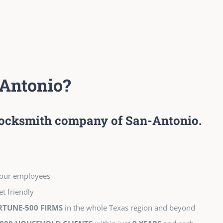
Antonio?
 locksmith company of San-Antonio.
e our employees
t friendly
RTUNE-500 FIRMS
in the whole Texas region and beyond