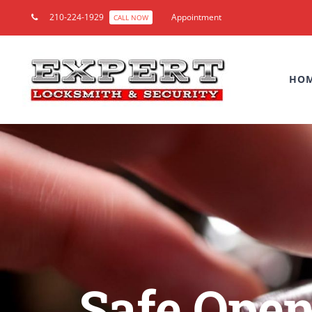
210-224-1929
Appointment
CALL NOW
HO
Safe Open