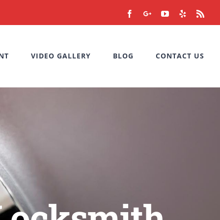
Facebook
Google+
YouTube
Yelp
Rss
NT
VIDEO GALLERY
BLOG
CONTACT US
 Locksmith