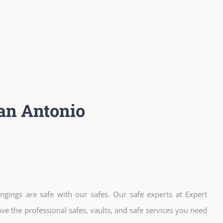
an Antonio
ngings are safe with our safes. Our safe experts at Expert
e the professional safes, vaults, and safe services you need