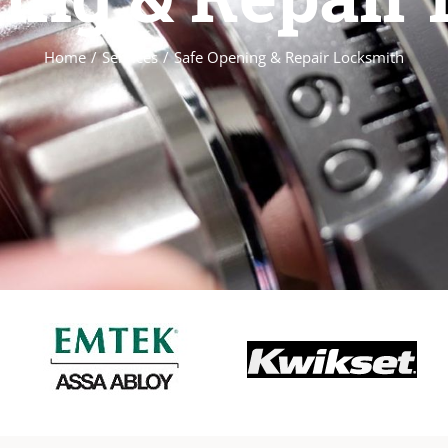
Home
/
Services
/
Safe Opening & Repair Locksmith