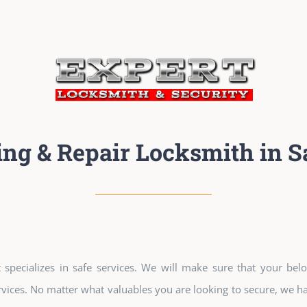
ing & Repair Locksmith in S
specializes in safe services. We will make sure that your belo
vices. No matter what valuables you are looking to secure, we hav