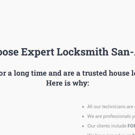
ose Expert Locksmith San-
or a long time and are a trusted house
Here is why:
All our technicians ar
We are professionals ye
Our clients include
FO