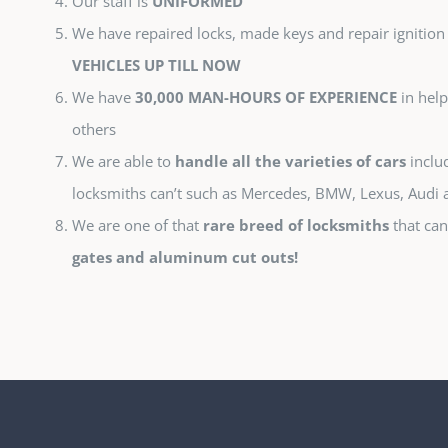
Our staff is
UNIFORMED
We have repaired locks, made keys and repair ignition
VEHICLES UP TILL NOW
We have
30,000 MAN-HOURS OF EXPERIENCE
in help
others
We are able to
handle all the varieties of cars
includ
locksmiths can’t such as Mercedes, BMW, Lexus, Audi
We are one of that
rare breed of locksmiths
that can
gates and aluminum cut outs!