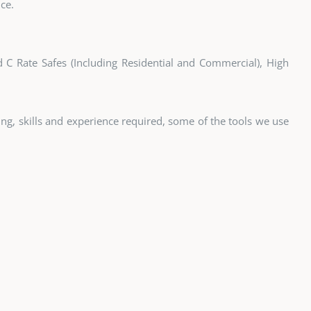
ce.
nd C Rate Safes (Including Residential and Commercial), High
ining, skills and experience required, some of the tools we use