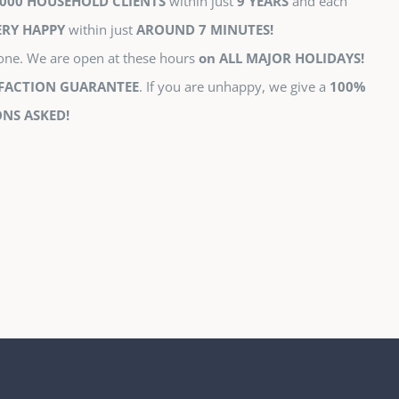
000 HOUSEHOLD CLIENTS
within just
9 YEARS
and each
ERY HAPPY
within just
AROUND 7 MINUTES!
tone. We are open at these hours
on ALL MAJOR HOLIDAYS!
SFACTION GUARANTEE
. If you are unhappy, we give a
100%
NS ASKED!