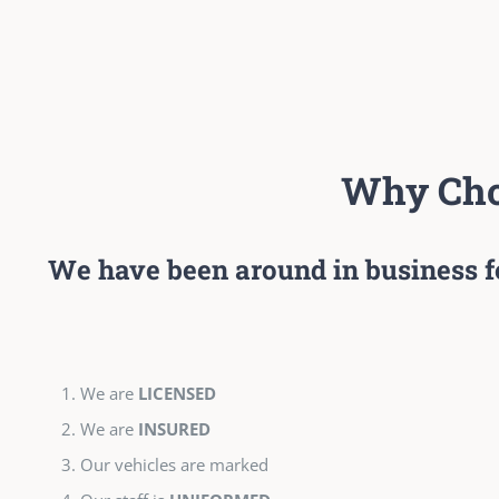
Why Cho
We have been around in business f
We are
LICENSED
We are
INSURED
Our vehicles are marked