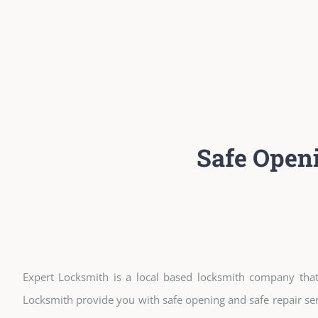
Safe Open
Expert Locksmith is a local based locksmith company that 
Locksmith provide you with safe opening and safe repair ser