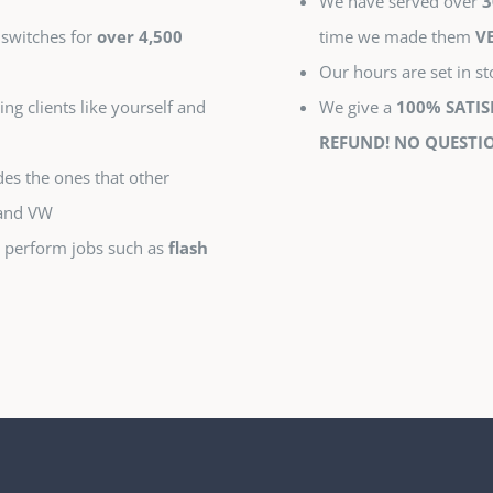
We have served over
3
 switches for
over 4,500
time we made them
V
Our hours are set in s
ing clients like yourself and
We give a
100% SATI
REFUND! NO QUESTIO
es the ones that other
 and VW
 perform jobs such as
flash