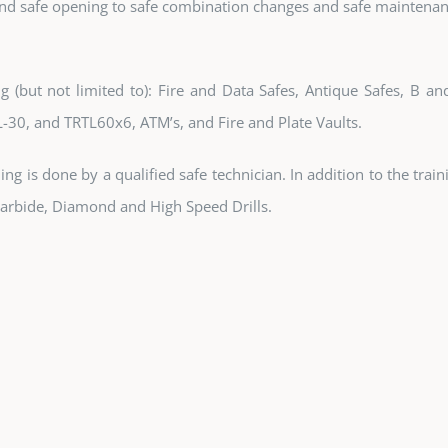
and safe opening to safe combination changes and safe maintenan
g (but not limited to): Fire and Data Safes, Antique Safes, B a
L-30, and TRTL60x6, ATM’s, and Fire and Plate Vaults.
ening is done by a qualified safe technician. In addition to the tra
 Carbide, Diamond and High Speed Drills.