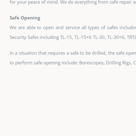
for your peace of mind. We do everything from safe repair 
Safe Opening
We are able to open and service all types of safes includin
Security Safes including TL-15, TL-15×6 TL-30, TL-30×6, TRT
In a situation that requires a safe to be drilled, the safe op
to perform safe opening include: Borescopes, Drilling Rigs,