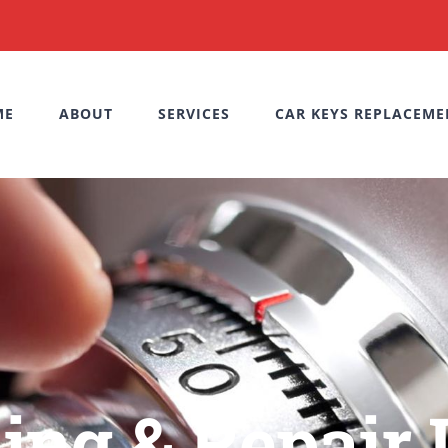
ME
ABOUT
SERVICES
CAR KEYS REPLACEME
ing & Repair